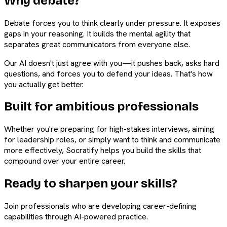
Why debate?
Debate forces you to think clearly under pressure. It exposes
gaps in your reasoning. It builds the mental agility that
separates great communicators from everyone else.
Our AI doesn't just agree with you—it pushes back, asks hard
questions, and forces you to defend your ideas. That's how
you actually get better.
Built for ambitious professionals
Whether you're preparing for high-stakes interviews, aiming
for leadership roles, or simply want to think and communicate
more effectively, Socratify helps you build the skills that
compound over your entire career.
Ready to sharpen your skills?
Join professionals who are developing career-defining
capabilities through AI-powered practice.