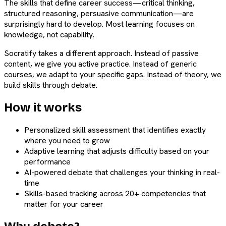
The skills that define career success—critical thinking,
structured reasoning, persuasive communication—are
surprisingly hard to develop. Most learning focuses on
knowledge, not capability.
Socratify takes a different approach. Instead of passive
content, we give you active practice. Instead of generic
courses, we adapt to your specific gaps. Instead of theory, we
build skills through debate.
How it works
Personalized skill assessment that identifies exactly
where you need to grow
Adaptive learning that adjusts difficulty based on your
performance
AI-powered debate that challenges your thinking in real-
time
Skills-based tracking across 20+ competencies that
matter for your career