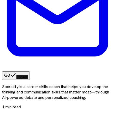
Copied!
Socratify is a career skills coach that helps you develop the
thinking and communication skills that matter most—through
AI-powered debate and personalized coaching.
1
min read