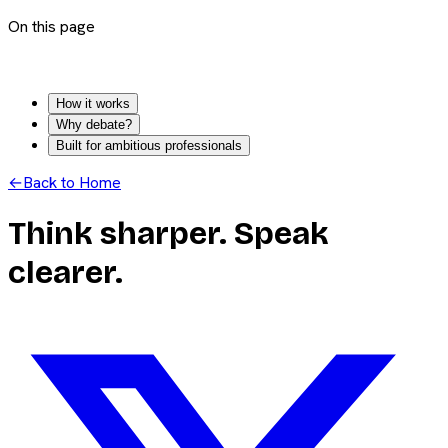
On this page
How it works
Why debate?
Built for ambitious professionals
←
Back to Home
Think sharper. Speak
clearer.