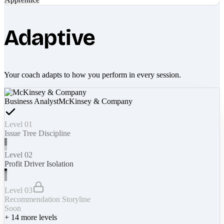
Adaptive
Your coach adapts to how you perform in every session.
Business Analyst
McKinsey & Company
Level 01
Issue Tree Discipline
Level 02
Profit Driver Isolation
Level 03
Recommendation Storyline
Soon
+
14
more levels