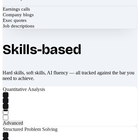
Earnings calls
Company blogs
Exec quotes
Job descriptions
Skills-based
Hard skills, soft skills, AI fluency — all tracked against the bar you
need to achieve.
Quantitative Analysis
Advanced
Structured Problem Solving