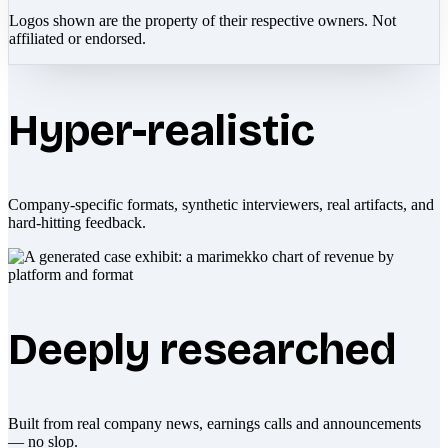
Logos shown are the property of their respective owners. Not
affiliated or endorsed.
Hyper-realistic
Company-specific formats, synthetic interviewers, real artifacts, and
hard-hitting feedback.
Deeply researched
Built from real company news, earnings calls and announcements
— no slop.