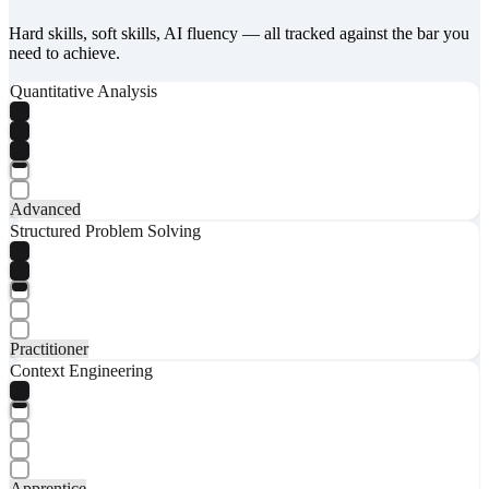
Hard skills, soft skills, AI fluency — all tracked against the bar you
need to achieve.
Quantitative Analysis
Advanced
Structured Problem Solving
Practitioner
Context Engineering
Apprentice