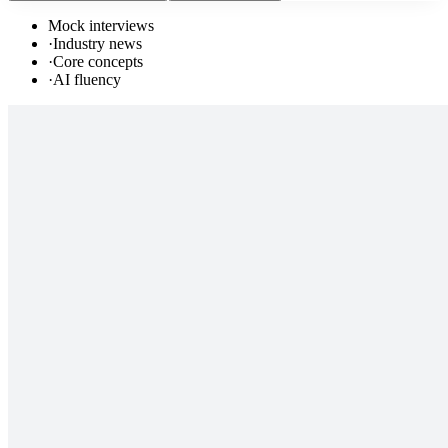
Mock interviews
·
Industry news
·
Core concepts
·
AI fluency