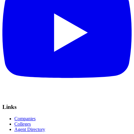
Links
Companies
Colleges
Agent Directory