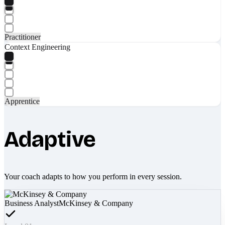
Practitioner
Context Engineering
Apprentice
Adaptive
Your coach adapts to how you perform in every session.
Business Analyst
McKinsey & Company