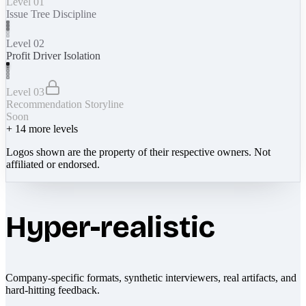
Level 01
Issue Tree Discipline
Level 02
Profit Driver Isolation
Level 03
Recommendation Storyline
Soon
+
14
more levels
Logos shown are the property of their respective owners. Not
affiliated or endorsed.
Hyper-realistic
Company-specific formats, synthetic interviewers, real artifacts, and
hard-hitting feedback.