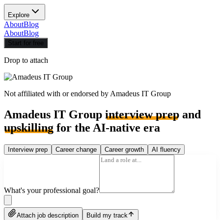
Explore
About
Blog
About
Blog
Start for free
Drop to attach
Not affiliated with or endorsed by
Amadeus IT Group
Amadeus IT Group
interview prep
and
upskilling
for the AI-native era
Interview prep
Career change
Career growth
AI fluency
What's your professional goal?
Attach job description
Build my track