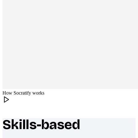
How Socratify works
Skills-based
What makes Socratify different