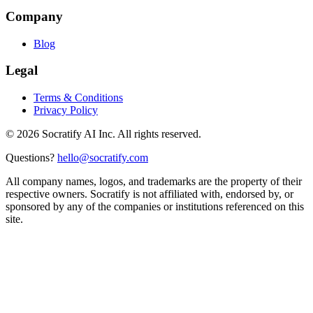
Company
Blog
Legal
Terms & Conditions
Privacy Policy
©
2026
Socratify AI Inc. All rights reserved.
Questions?
hello@socratify.com
All company names, logos, and trademarks are the property of their
respective owners. Socratify is not affiliated with, endorsed by, or
sponsored by any of the companies or institutions referenced on this
site.