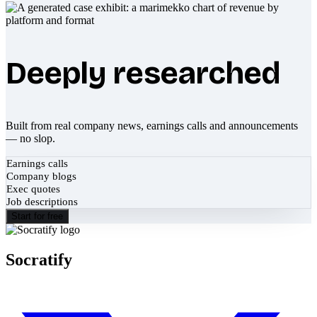
Deeply researched
Built from real company news, earnings calls and announcements
— no slop.
Earnings calls
Company blogs
Exec quotes
Job descriptions
Start for free
Socratify